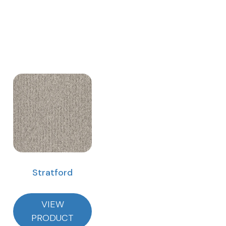
Stratford
VIEW
PRODUCT