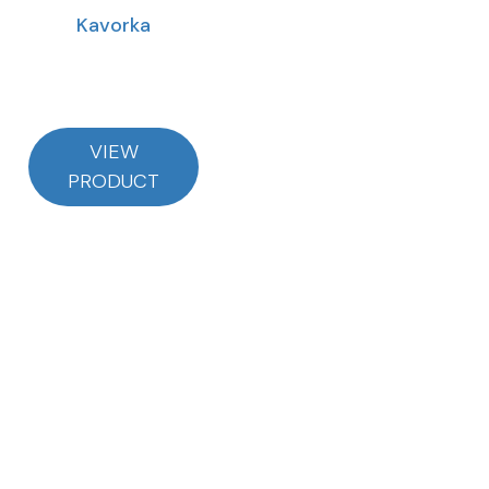
Kavorka
VIEW
PRODUCT