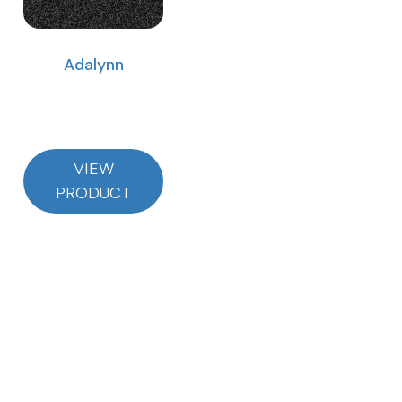
Adalynn
VIEW
PRODUCT