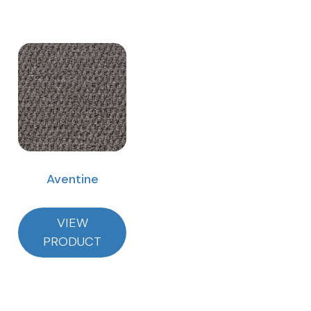
Aventine
VIEW
PRODUCT