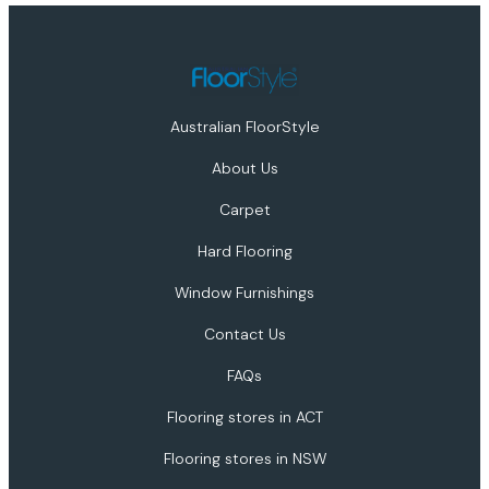
Australian FloorStyle
About Us
Carpet
Hard Flooring
Window Furnishings
Contact Us
FAQs
Flooring stores in ACT
Flooring stores in NSW