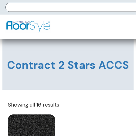
Contract 2 Stars ACCS
Showing all 16 results