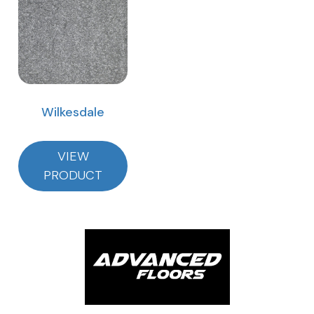
Wilkesdale
VIEW
PRODUCT