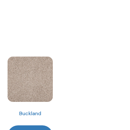
Buckland