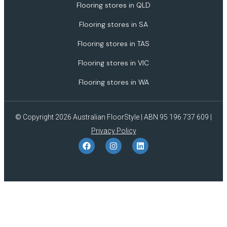
Flooring stores in QLD
Flooring stores in SA
Flooring stores in TAS
Flooring stores in VIC
Flooring stores in WA
© Copyright 2026 Australian FloorStyle | ABN 95 196 737 609 |
Privacy Policy