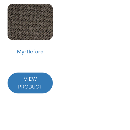
Myrtleford
VIEW
PRODUCT