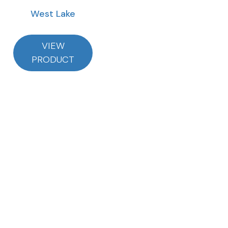
West Lake
VIEW
PRODUCT