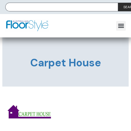
SEA
Carpet House