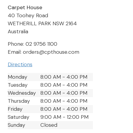
Carpet House
40 Toohey Road
WETHERILL PARK
NSW
2164
Australia
Phone:
02 9756 1100
Email:
orders@cpthouse.com
Directions
Monday
8:00 AM - 4:00 PM
Tuesday
8:00 AM - 4:00 PM
Wednesday
8:00 AM - 4:00 PM
Thursday
8:00 AM - 4:00 PM
Friday
8:00 AM - 4:00 PM
Saturday
9:00 AM - 12:00 PM
Sunday
Closed