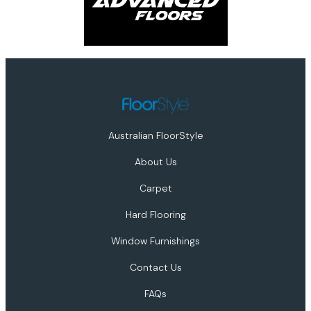
Australian FloorStyle
About Us
Carpet
Hard Flooring
Window Furnishings
Contact Us
FAQs