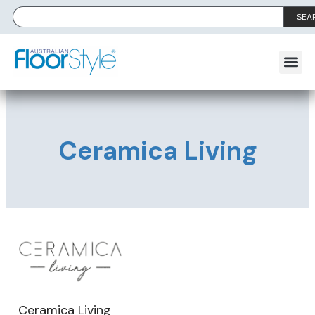
SEA
Ceramica Living
Ceramica Living