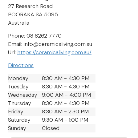
27 Research Road
POORAKA
SA
5095
Australia
Phone:
08 8262 7770
Email:
info@ceramicaliving.com.au
Url:
https://ceramicaliving.com.au/
Directions
Monday
8:30 AM - 4:30 PM
Tuesday
8:30 AM - 4:30 PM
Wednesday
9:00 AM - 4:00 PM
Thursday
8:30 AM - 4:30 PM
Friday
8:30 AM - 2:30 PM
Saturday
9:30 AM - 1:00 PM
Sunday
Closed