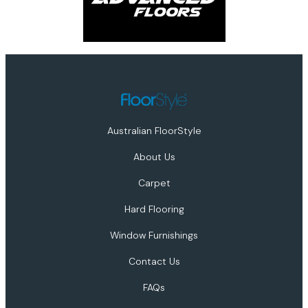
Australian FloorStyle
About Us
Carpet
Hard Flooring
Window Furnishings
Contact Us
FAQs