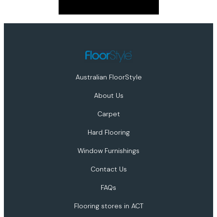
Australian FloorStyle
About Us
Carpet
Hard Flooring
Window Furnishings
Contact Us
FAQs
Flooring stores in ACT