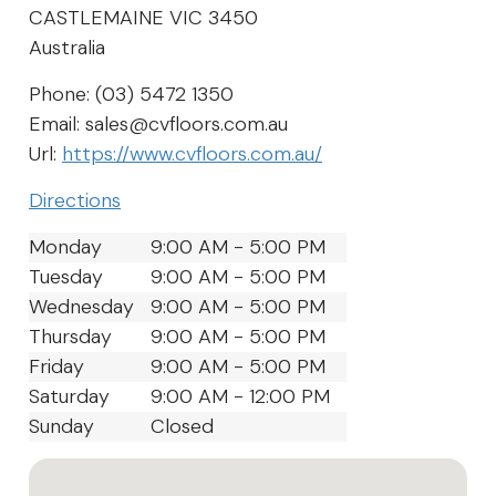
CASTLEMAINE
VIC
3450
Australia
Phone:
(03) 5472 1350
Email:
sales@cvfloors.com.au
Url:
https://www.cvfloors.com.au/
Directions
Monday
9:00 AM - 5:00 PM
Tuesday
9:00 AM - 5:00 PM
Wednesday
9:00 AM - 5:00 PM
Thursday
9:00 AM - 5:00 PM
Friday
9:00 AM - 5:00 PM
Saturday
9:00 AM - 12:00 PM
Sunday
Closed