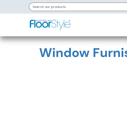
Window Furni