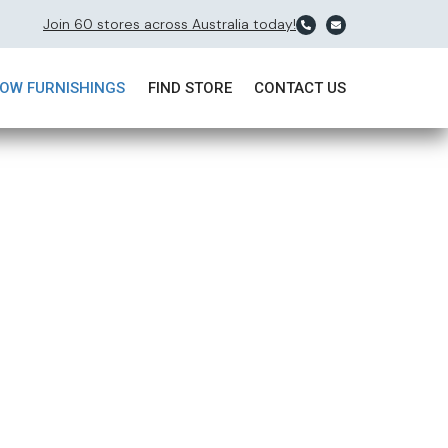
Join 60 stores across Australia today!
OW FURNISHINGS
FIND STORE
CONTACT US