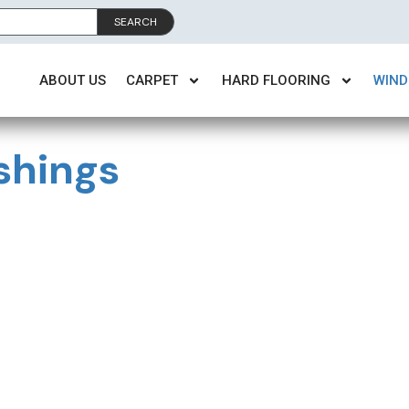
SEARCH
ABOUT US
CARPET
HARD FLOORING
WIND
shings