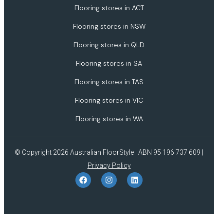
Flooring stores in ACT
Flooring stores in NSW
Flooring stores in QLD
Flooring stores in SA
Flooring stores in TAS
Flooring stores in VIC
Flooring stores in WA
© Copyright 2026 Australian FloorStyle | ABN 95 196 737 609 |
Privacy Policy