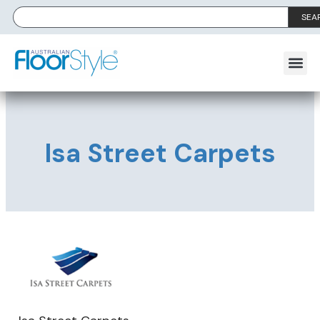
SEA
Isa Street Carpets