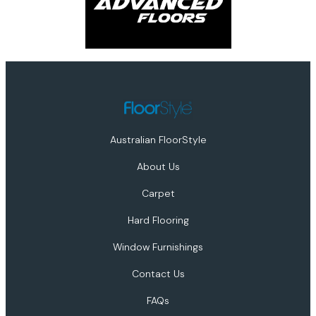
Australian FloorStyle
About Us
Carpet
Hard Flooring
Window Furnishings
Contact Us
FAQs