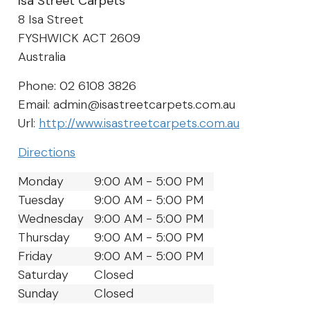
Isa Street Carpets
8 Isa Street
FYSHWICK
ACT
2609
Australia
Phone:
02 6108 3826
Email:
admin@isastreetcarpets.com.au
Url:
http://www.isastreetcarpets.com.au
Directions
Monday
9:00 AM - 5:00 PM
Tuesday
9:00 AM - 5:00 PM
Wednesday
9:00 AM - 5:00 PM
Thursday
9:00 AM - 5:00 PM
Friday
9:00 AM - 5:00 PM
Saturday
Closed
Sunday
Closed