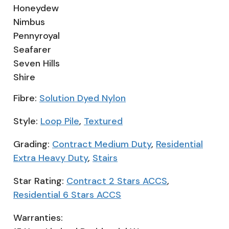
Honeydew
Nimbus
Pennyroyal
Seafarer
Seven Hills
Shire
Fibre:
Solution Dyed Nylon
Style:
Loop Pile
,
Textured
Grading:
Contract Medium Duty
,
Residential
Extra Heavy Duty
,
Stairs
Star Rating:
Contract 2 Stars ACCS
,
Residential 6 Stars ACCS
Warranties: