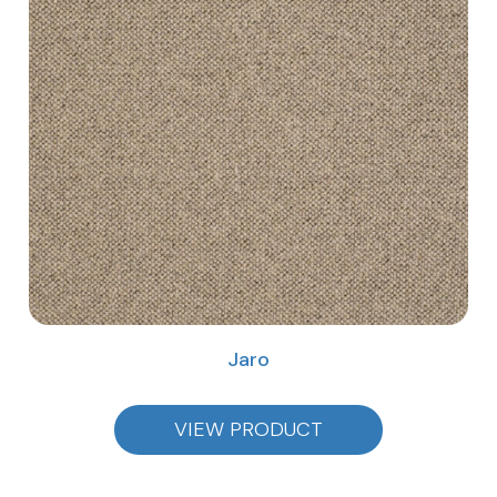
Jaro
VIEW PRODUCT