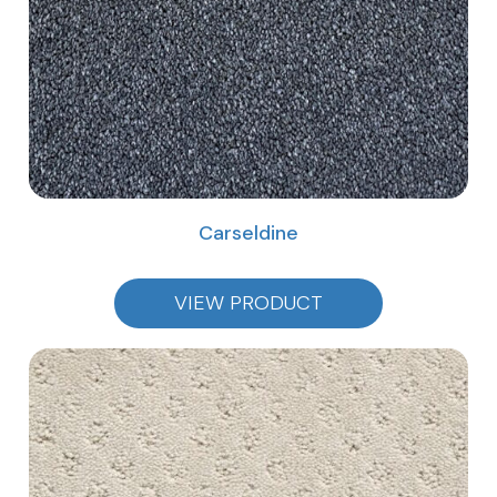
Carseldine
VIEW PRODUCT