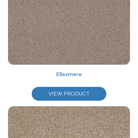
Ellesmere
VIEW PRODUCT