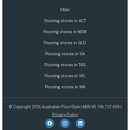
FAQs
Flooring stores in ACT
Flooring stores in NSW
Flooring stores in QLD
Flooring stores in SA
Flooring stores in TAS
Flooring stores in VIC
Flooring stores in WA
© Copyright 2026 Australian FloorStyle | ABN 95 196 737 609 |
Privacy Policy