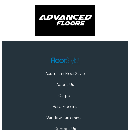
Australian FloorStyle
About Us
Carpet
Hard Flooring
Window Furnishings
Contact Us