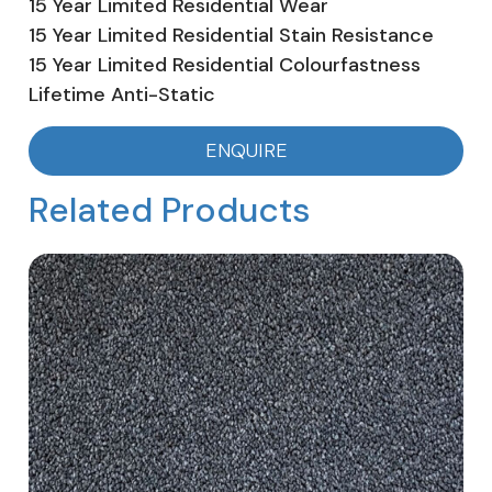
15 Year Limited Residential Wear
15 Year Limited Residential Stain Resistance
15 Year Limited Residential Colourfastness
Lifetime Anti-Static
ENQUIRE
Related Products