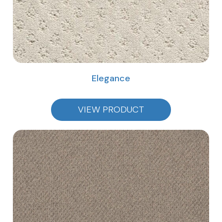
Elegance
VIEW PRODUCT