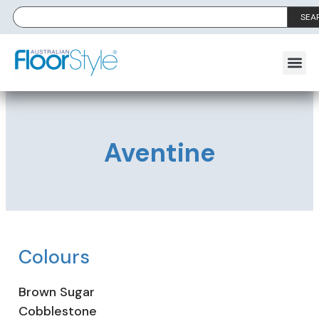
SEA
Aventine
Colours
Brown Sugar
Cobblestone