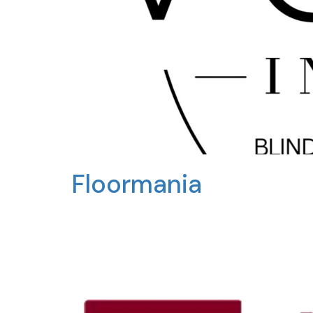
Floormania