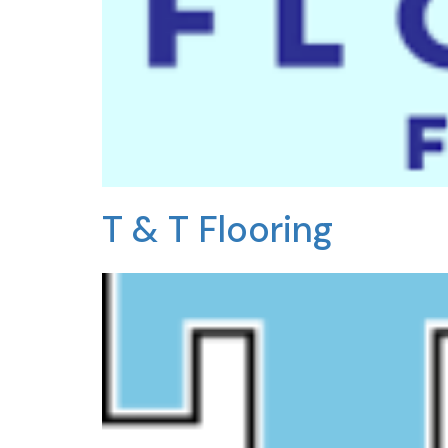
T & T Flooring