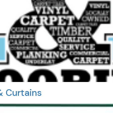
& Curtains