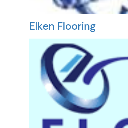
Elken Flooring