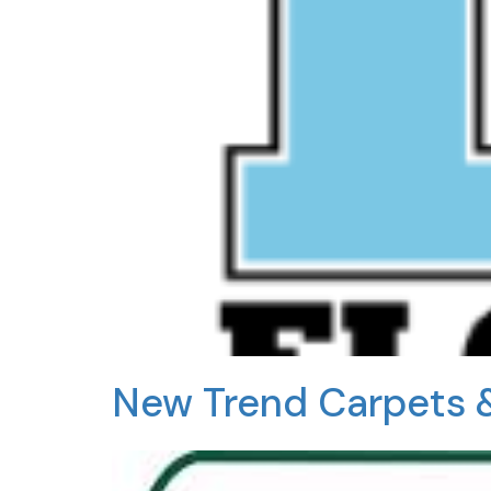
New Trend Carpets 