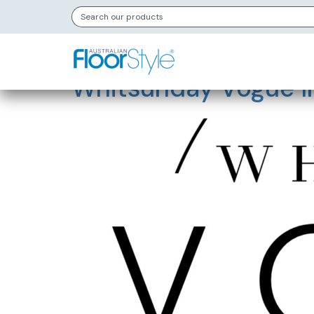
Store Category
Whitsunday Vogue In