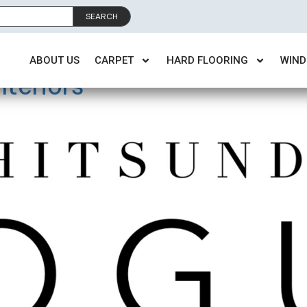
SEARCH
:
QLD
ABOUT US
CARPET
HARD FLOORING
WIND
teriors