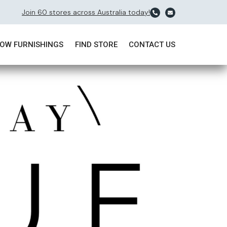
Join 60 stores across Australia today!
OW FURNISHINGS
FIND STORE
CONTACT US