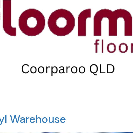
nyl Warehouse