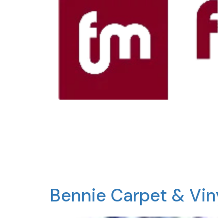
Bennie Carpet & Vi