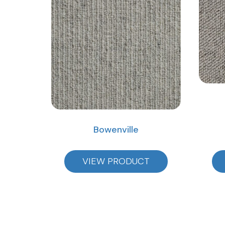
Bowenville
VIEW PRODUCT