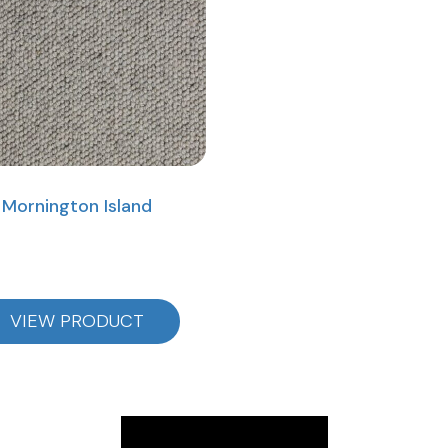
Mornington Island
VIEW PRODUCT