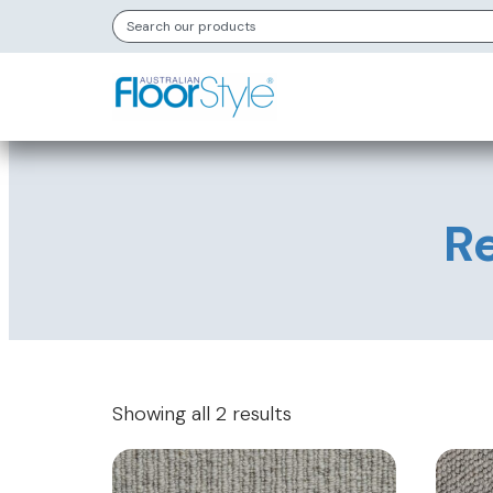
Re
Showing all 2 results