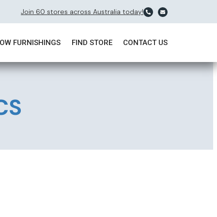
Join 60 stores across Australia today!
OW FURNISHINGS
FIND STORE
CONTACT US
CCS