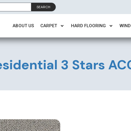
SEARCH
ABOUT US
CARPET
HARD FLOORING
WIND
sidential 3 Stars A