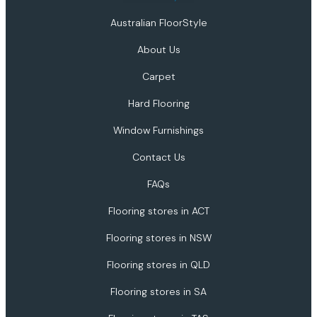
Australian FloorStyle
About Us
Carpet
Hard Flooring
Window Furnishings
Contact Us
FAQs
Flooring stores in ACT
Flooring stores in NSW
Flooring stores in QLD
Flooring stores in SA