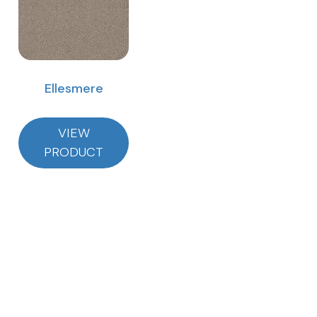
Ellesmere
VIEW
PRODUCT