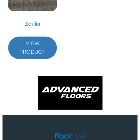
Zoulia
VIEW
PRODUCT