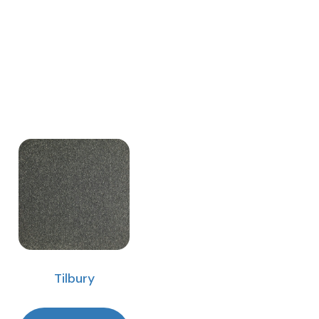
Tilbury