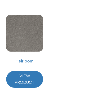
Heirloom
VIEW
PRODUCT