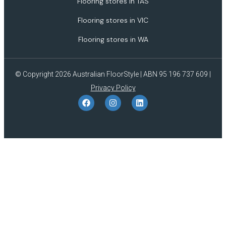
Flooring stores in TAS
Flooring stores in VIC
Flooring stores in WA
© Copyright 2026 Australian FloorStyle | ABN 95 196 737 609 |
Privacy Policy