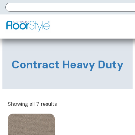
Contract Heavy Duty
Showing all 7 results