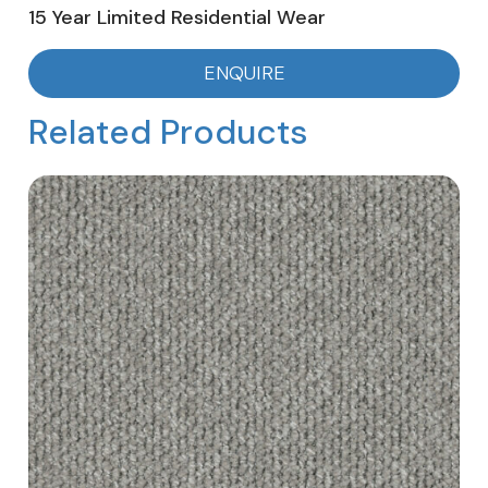
15 Year Limited Residential Wear
ENQUIRE
Related Products