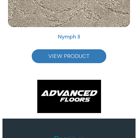
Nymph II
VIEW PRODUCT