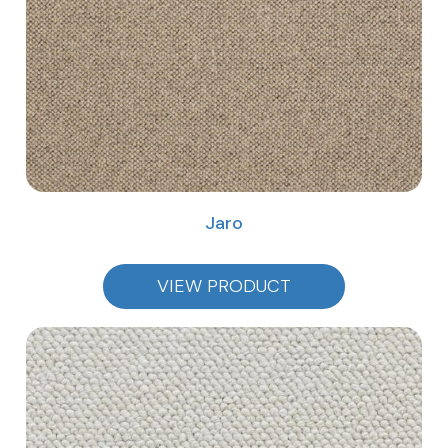
Jaro
VIEW PRODUCT