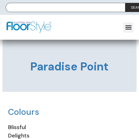
SEA
Paradise Point
Colours
Blissful
Delights