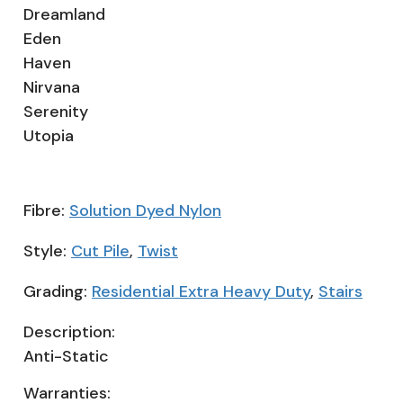
Dreamland
Eden
Haven
Nirvana
Serenity
Utopia
Fibre:
Solution Dyed Nylon
Style:
Cut Pile
,
Twist
Grading:
Residential Extra Heavy Duty
,
Stairs
Description:
Anti-Static
Warranties: