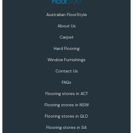
Australian FloorStyle
About Us
Carpet
Hard Flooring
Window Furnishings
Contact Us
FAQs
Flooring stores in ACT
Flooring stores in NSW
Flooring stores in QLD
Flooring stores in SA