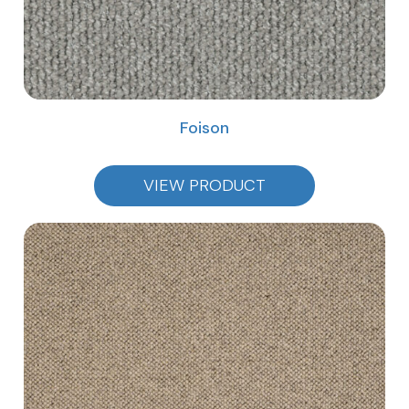
Foison
VIEW PRODUCT