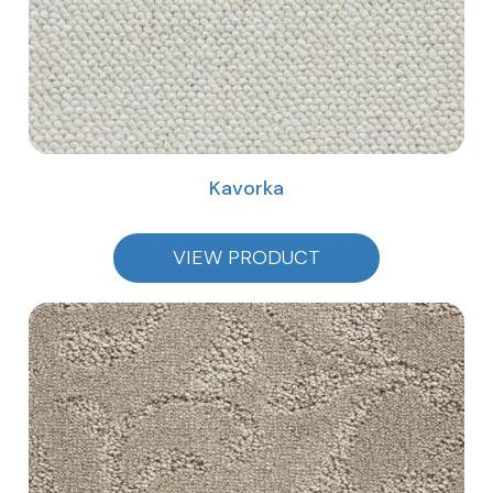
Kavorka
VIEW PRODUCT