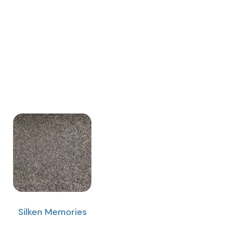
Silken Memories