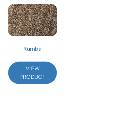
Rumba
VIEW
PRODUCT