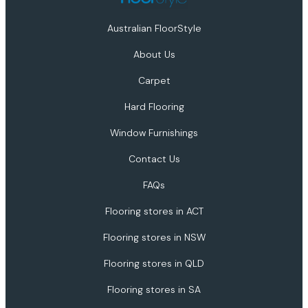
Australian FloorStyle
About Us
Carpet
Hard Flooring
Window Furnishings
Contact Us
FAQs
Flooring stores in ACT
Flooring stores in NSW
Flooring stores in QLD
Flooring stores in SA