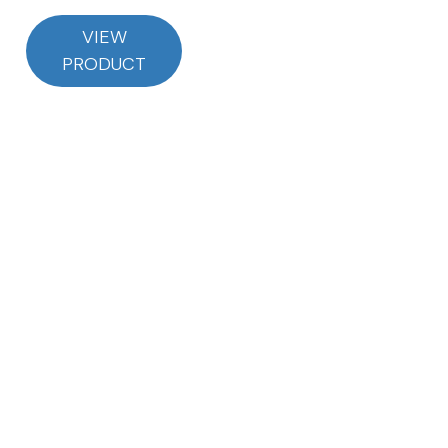
VIEW
PRODUCT