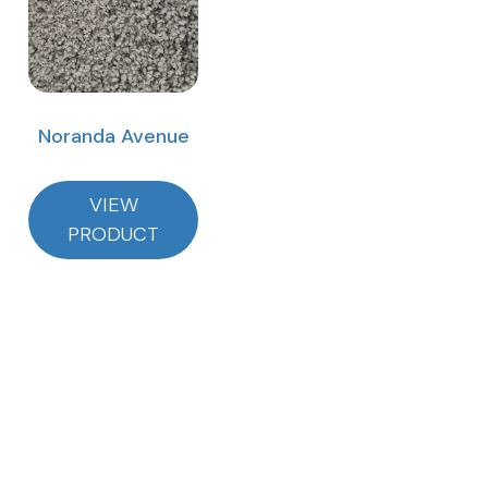
Noranda Avenue
VIEW
PRODUCT