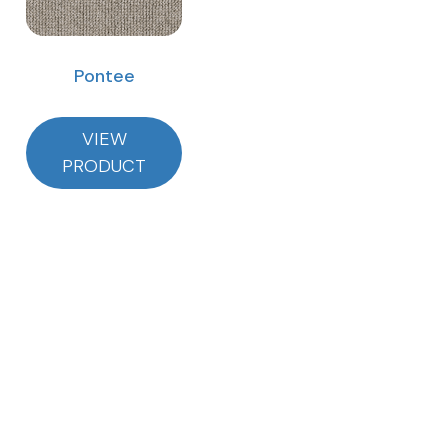
Pontee
VIEW
PRODUCT