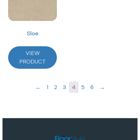
Sloe
VIEW
PRODUCT
←
1
2
3
4
5
6
→