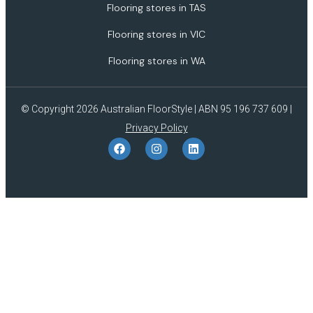
Flooring stores in TAS
Flooring stores in VIC
Flooring stores in WA
© Copyright 2026 Australian FloorStyle | ABN 95 196 737 609 |
Privacy Policy