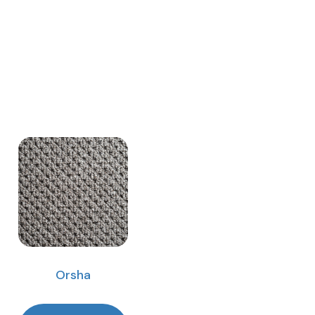
Orsha