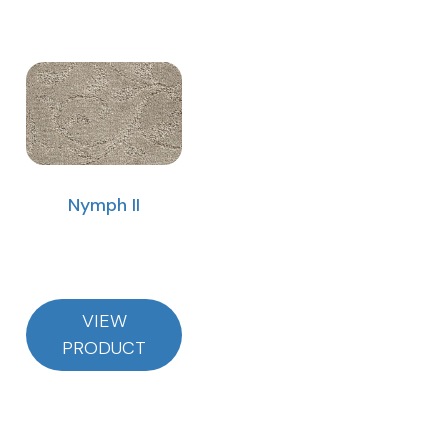
Nymph II
VIEW
PRODUCT