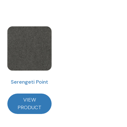
Serengeti Point
VIEW
PRODUCT