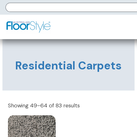
Residential Carpets
Showing 49–64 of 83 results