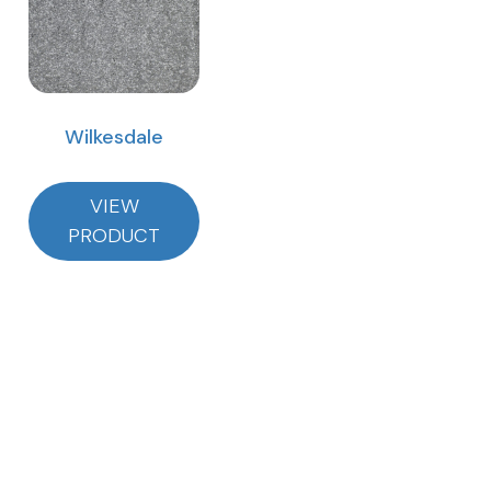
Wilkesdale
VIEW
PRODUCT