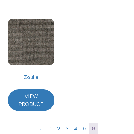
Zoulia
VIEW
PRODUCT
←
1
2
3
4
5
6