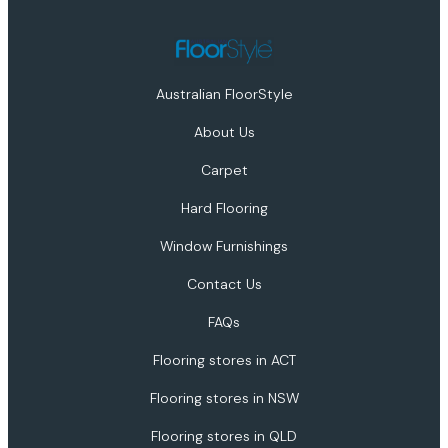
Australian FloorStyle
About Us
Carpet
Hard Flooring
Window Furnishings
Contact Us
FAQs
Flooring stores in ACT
Flooring stores in NSW
Flooring stores in QLD