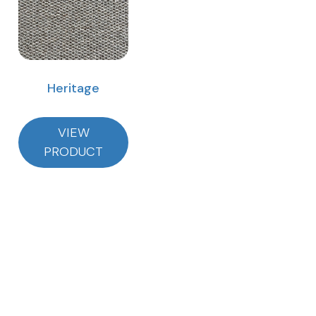
Heritage
VIEW
PRODUCT