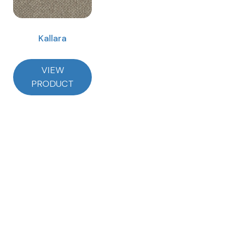
Kallara
VIEW
PRODUCT