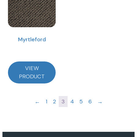
Myrtleford
VIEW
PRODUCT
←
1
2
3
4
5
6
→