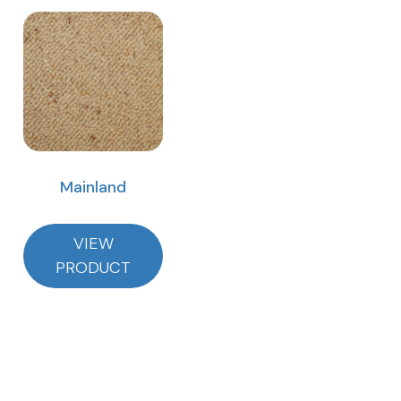
Mainland
VIEW
PRODUCT