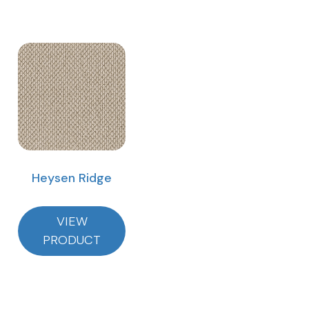
Heysen Ridge
VIEW
PRODUCT