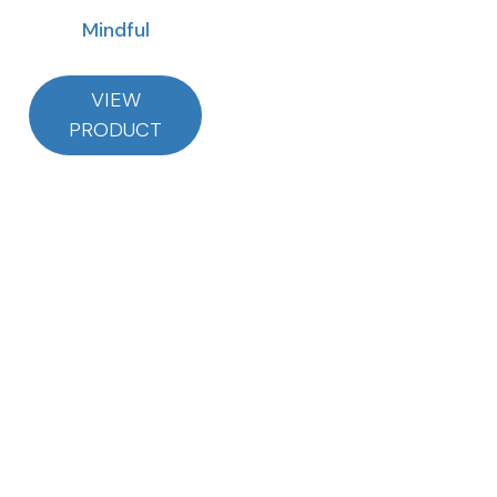
Mindful
VIEW
PRODUCT