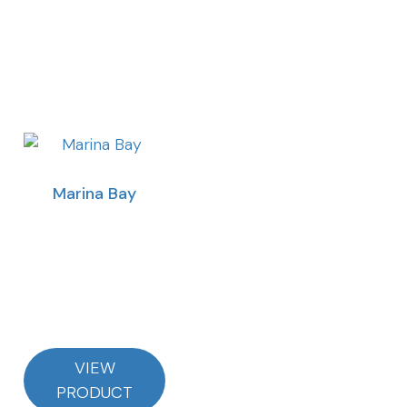
Marina Bay
VIEW
PRODUCT