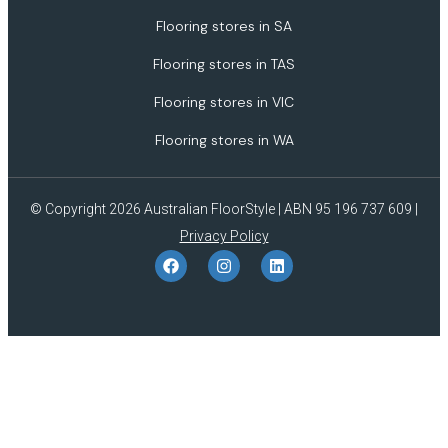
Flooring stores in SA
Flooring stores in TAS
Flooring stores in VIC
Flooring stores in WA
© Copyright 2026 Australian FloorStyle | ABN 95 196 737 609 |
Privacy Policy