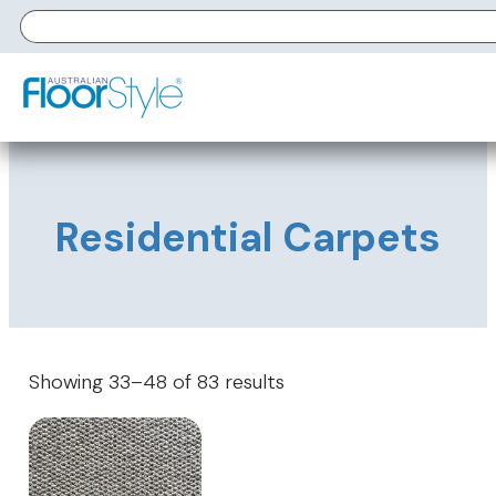
Residential Carpets
Showing 33–48 of 83 results